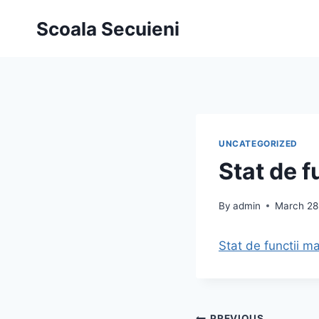
Skip
Scoala Secuieni
to
content
UNCATEGORIZED
Stat de f
By
admin
March 28
Stat de functii m
PREVIOUS