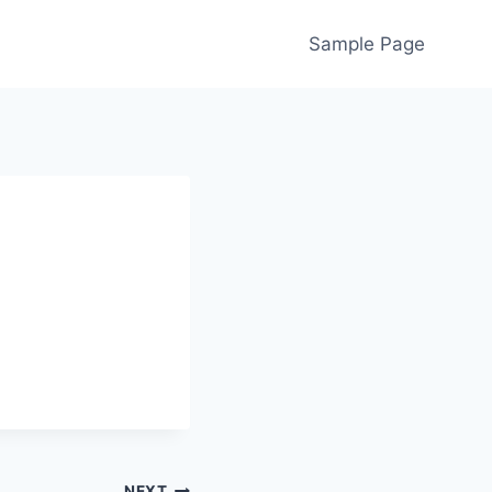
Sample Page
NEXT