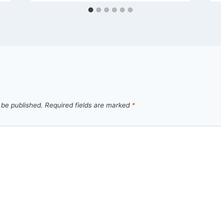
 be published.
Required fields are marked
*