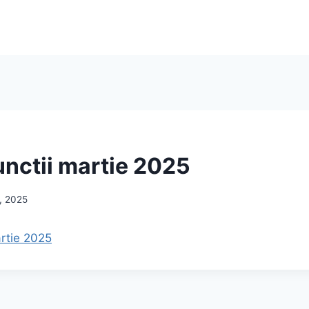
unctii martie 2025
, 2025
artie 2025